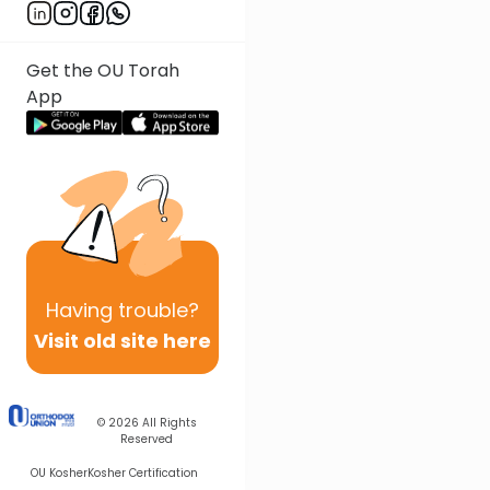
Get the OU Torah
App
Having
trouble?
Visit old site here
© 2026
All Rights
Reserved
OU Kosher
Kosher Certification