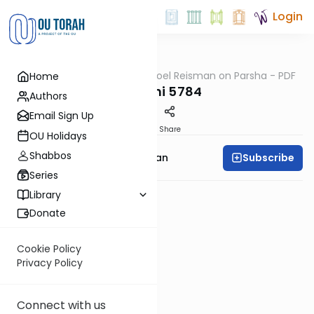
Login
OUTorah
/
Rabbi Yisroel Reisman on Parsha - PDF
Home
Parsha
Shemini 5784
Authors
Email Sign Up
PDF
Share
OU Holidays
Shabbos
Subscribe
Rabbi Yisroel Reisman
Series
Library
Donate
Cookie Policy
Privacy Policy
Connect with us