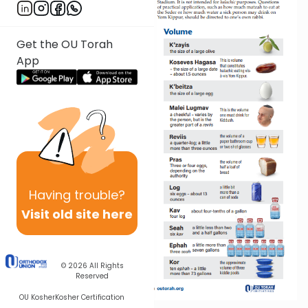
Get the OU Torah
App
Having
trouble?
Visit old site here
© 2026
All Rights
Reserved
OU Kosher
Kosher Certification