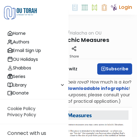
Login
OUTorah
/
Halacha on OU
Home
Halacha
Guide to Halachic Measures
Authors
Email Sign Up
Print
Share
OU Holidays
Shabbos
Subscribe
Rabbi Jack Abramowitz
Series
How far is a
mil
? How big is a
beis rova
? How much is a
kor
?
Library
Find out with
this colorful, downloadable infographic
!
Donate
(Provided for informational purposes; please consult your
own rabbi for questions of practical application.)
Cookie Policy
Privacy Policy
Connect with us