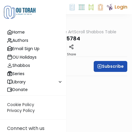
Login
OUTorah
/
At the ArtScroll Shabbos Table
Home
Parsha
Tzav 5784
Authors
Email Sign Up
PDF
Share
OU Holidays
Shabbos
Subscribe
Rabbi Yitzy Hisiger
Series
Library
Donate
Cookie Policy
Privacy Policy
Connect with us