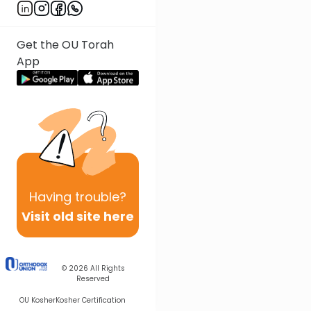
Get the OU Torah
App
Having
trouble?
Visit old site here
© 2026
All Rights
Reserved
OU Kosher
Kosher Certification