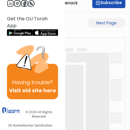
Subscribe
Rabbi Menachem Genack
Get the OU Torah
Previous Page
Next Page
App
Having
trouble?
Visit old site here
© 2026
All Rights
Reserved
OU Kosher
Kosher Certification