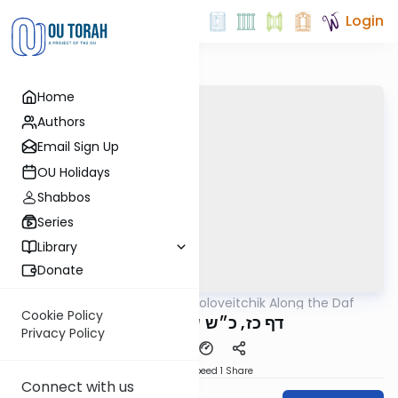
Login
Home
Authors
Email Sign Up
OU Holidays
Shabbos
Series
Library
Donate
OUTorah
/
Rav Soloveitchik Along the Daf
Gemara
Cookie Policy
דף כז, כ״ש שה לגיסותיו
Privacy Policy
Download
Speed 1
Share
Connect with us