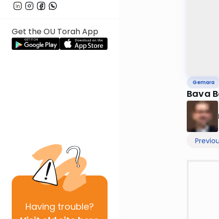
Get the OU Torah App
Gemara
Bava B
Previo
Having
trouble?