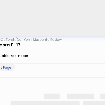
OUTorah
/
Daf Yomi Masechta Review
asra 11-17
Rabbi Yosi Heber
us Page