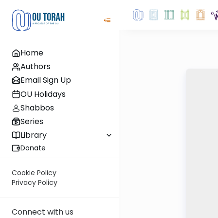
Home
Authors
Email Sign Up
OU Holidays
Shabbos
Series
Library
Donate
Cookie Policy
Privacy Policy
Connect with us