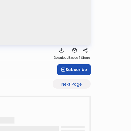
Download
Speed 1
Share
Subscribe
Next Page