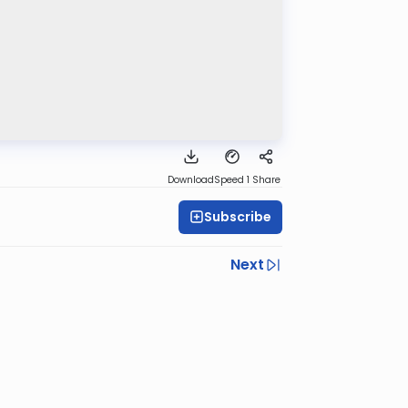
Download
Speed 1
Share
Subscribe
Next