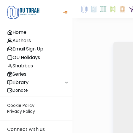
Home
Authors
Email Sign Up
OU Holidays
Shabbos
Series
Library
Donate
Cookie Policy
Privacy Policy
Connect with us