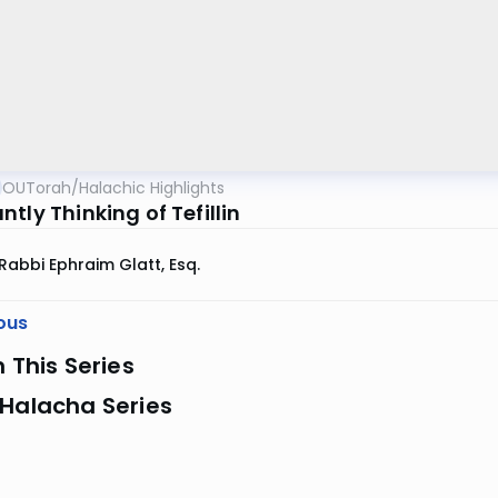
OUTorah
/
Halachic Highlights
tly Thinking of Tefillin
Rabbi Ephraim Glatt, Esq.
ous
n This Series
 Halacha Series