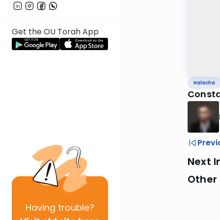
Get the OU Torah App
Halacha
Constan
Previ
Next I
Other
Having
trouble?