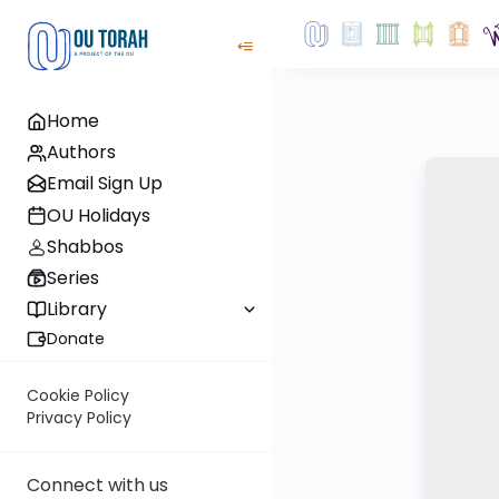
Home
Authors
Email Sign Up
OU Holidays
Shabbos
Series
Library
Donate
Cookie Policy
Privacy Policy
Connect with us