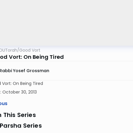
OUTorah
/
Good Vort
od Vort: On Being Tired
Rabbi Yosef Grossman
Vort: On Being Tired
 October 30, 2013
ous
n This Series
Parsha Series