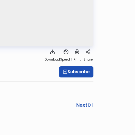
Download
Speed 1
Print
Share
Subscribe
Next