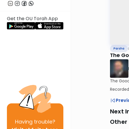
Get the OU Torah App
Parsha
The Go
The Good 
Recorded:
Previ
Next I
Other 
Having
trouble?