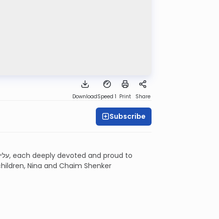
Download
Speed 1
Print
Share
Subscribe
 children, Nina and Chaim Shenker