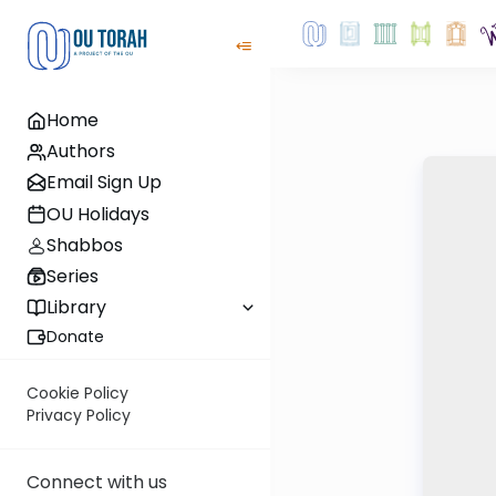
Home
Authors
Email Sign Up
OU Holidays
Shabbos
Series
Library
Donate
Cookie Policy
Privacy Policy
Connect with us