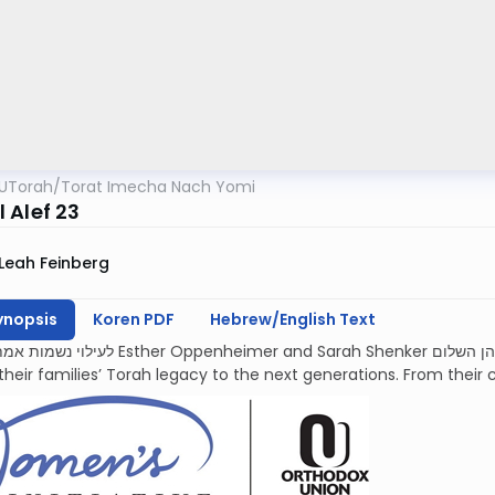
UTorah
/
Torat Imecha Nach Yomi
 Alef 23
Leah Feinberg
ynopsis
Koren PDF
Hebrew/English Text
mer and Sarah Shenker עליהן השלום, each deeply devoted and proud to
their families’ Torah legacy to the next generations. From their