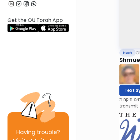
Get the OU Torah App
O
Nach
Shmuel
Text S
לעילוי נשמות אמתינו היקרות Esther Oppenhei
transmit 
Having
trouble?