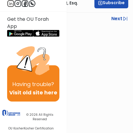
Subscribe
Rabbi Ephraim Glatt, Esq.
Previous
Next
Get the OU Torah
App
Next In This Series
Other Halacha Series
Having
trouble?
Visit old site here
© 2026
All Rights
Reserved
OU Kosher
Kosher Certification