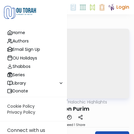
Login
Home
Authors
Email Sign Up
OU Holidays
Shabbos
Series
Library
Donate
OUTorah
/
Halachic Highlights
Halacha
Cookie Policy
Tefillin on Purim
Privacy Policy
Download
Speed 1
Share
Connect with us