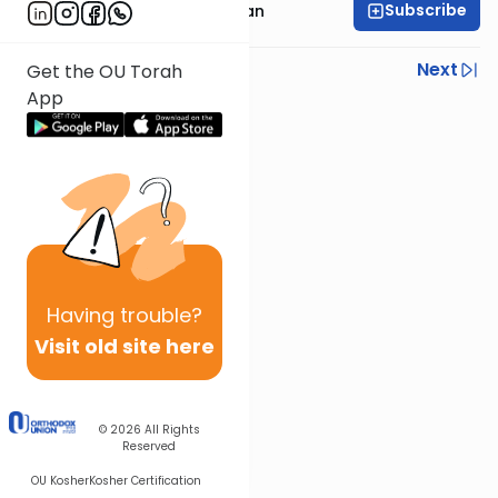
Subscribe
Rabbi Daniel Feldman
Previous
Next
Get the OU Torah
App
Next In This Series
Other Parsha Series
Having
trouble?
Visit old site here
© 2026
All Rights
Reserved
OU Kosher
Kosher Certification