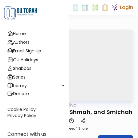
Login
Home
Authors
Email Sign Up
OU Holidays
Shabbos
Series
Library
Donate
OUTorah
/
In-Depth Aliya
Parsha
Cookie Policy
Vayikra 4: Karbanos L’Shmah, and Smichah
Privacy Policy
Download
Speed 1
Share
Connect with us