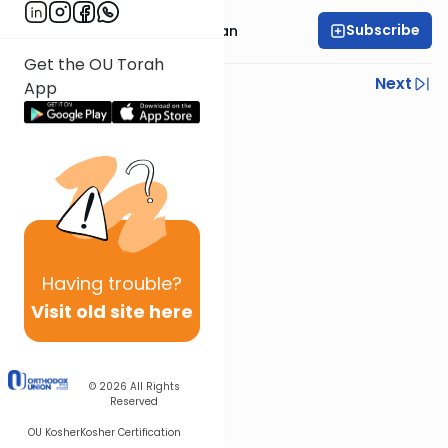
Subscribe
Rabbi Daniel Feldman
Get the OU Torah
Previous
Next
App
Next In This Series
Other Parsha Series
Having
trouble?
Visit old site here
© 2026
All Rights
Reserved
OU Kosher
Kosher Certification