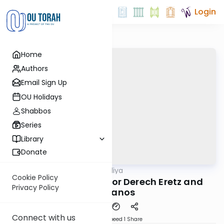
Login
Home
Authors
Email Sign Up
OU Holidays
Shabbos
Series
Library
Donate
OUTorah
/
In-Depth Aliya
Parsha
Cookie Policy
Vayikra 1: The Laws or Derech Eretz and
Privacy Policy
Karbanos
Connect with us
Download
Speed 1
Share