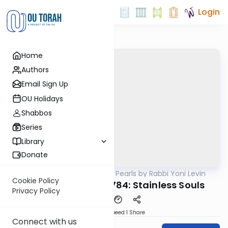
Login
Home
Authors
Email Sign Up
OU Holidays
Shabbos
Series
Library
Donate
OUTorah
/
Parsha Pearls by Rabbi Yoni Levin
Parsha
Cookie Policy
Parshas Vayikra 5784: Stainless Souls
Privacy Policy
Download
Speed 1
Share
Connect with us