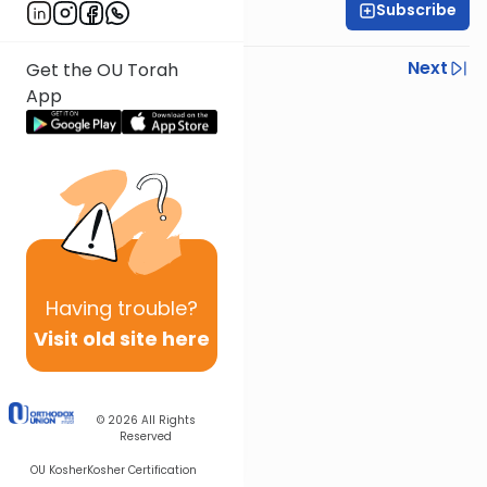
Subscribe
Rabbi Yoni Levin
Previous
Next
Get the OU Torah
App
Next In This Series
Other Parsha Series
Having
trouble?
Visit old site here
© 2026
All Rights
Reserved
OU Kosher
Kosher Certification