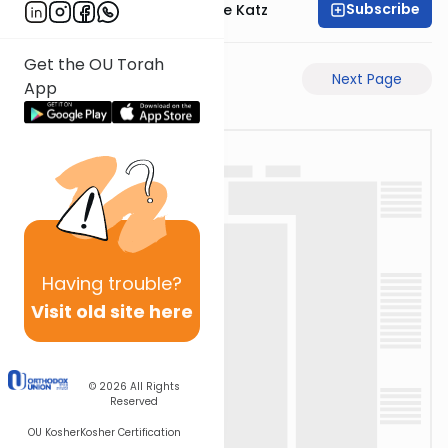
Subscribe
Rabbi Yaakov Moshe Katz
Get the OU Torah
Previous Page
Next Page
App
Having
trouble?
Visit old site here
© 2026
All Rights
Reserved
OU Kosher
Kosher Certification