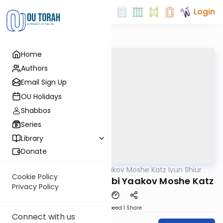
Login
Home
Authors
Email Sign Up
OU Holidays
Shabbos
Series
Library
Donate
OUTorah
/
Rabbi Yaakov Moshe Katz Iyun Shiur
Gemara
Cookie Policy
Iyun Shiur 74a By: Rabbi Yaakov Moshe Katz
Privacy Policy
Download
Speed 1
Share
Connect with us