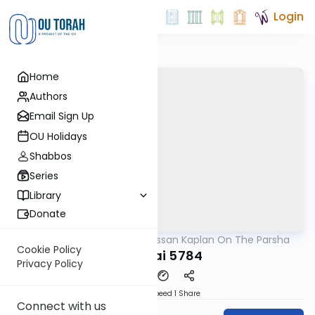
Login
Home
Authors
Email Sign Up
OU Holidays
Shabbos
Series
Library
Donate
OUTorah
/
Rabbi Nissan Kaplan On The Parsha
Parsha
Cookie Policy
Pekudai 5784
Privacy Policy
Download
Speed 1
Share
Connect with us