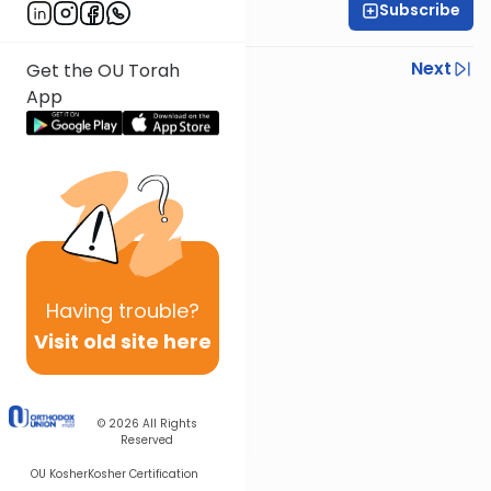
Subscribe
Rav Nissan Kaplan
Previous
Next
Get the OU Torah
App
Next In This Series
Other Parsha Series
Having
trouble?
Visit old site here
© 2026
All Rights
Reserved
OU Kosher
Kosher Certification