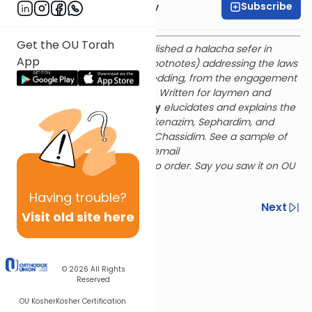
Subscribe
Rabbi Avi Zakutinsky
Get the OU Torah
Rabbi Zakutinsky recently published a halacha sefer in
App
English (with helpful Hebrew footnotes) addressing the laws
and customs of the Jewish wedding, from the engagement
period through shana rishona. Written for laymen and
rabbis alike,
The Gates of Joy
elucidates and explains the
halachos and customs of Ashkenazim, Sephardim, and
Chassidim, including Chabad Chassidim. See a sample of
The Gates of Joy
here
and email
avizakutinsky@gmail.com
to order. Say you saw it on OU
Torah for a 25% discount!
Having
trouble?
Previous
Next
Visit old site here
Next In This Series
Other Halacha Series
© 2026
All Rights
Reserved
OU Kosher
Kosher Certification