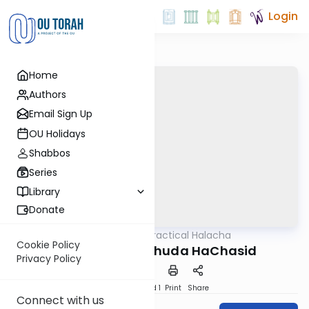
Login
Home
Authors
Email Sign Up
OU Holidays
Shabbos
Series
Library
Donate
OUTorah
/
Practical Halacha
Halacha
Cookie Policy
Tzavaas Rav Yehuda HaChasid
Privacy Policy
Download
Speed 1
Print
Share
Connect with us