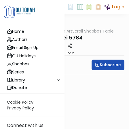
Login
OUTorah
/
At the ArtScroll Shabbos Table
Home
Parsha
Pekudei 5784
Authors
Email Sign Up
PDF
Share
OU Holidays
Shabbos
Subscribe
Rabbi Yitzy Hisiger
Series
Library
Donate
Cookie Policy
Privacy Policy
Connect with us