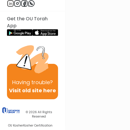
Get the OU Torah
App
Having
trouble?
Visit old site here
© 2026
All Rights
Reserved
OU Kosher
Kosher Certification