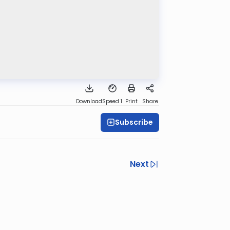
Download
Speed 1
Print
Share
Subscribe
Next