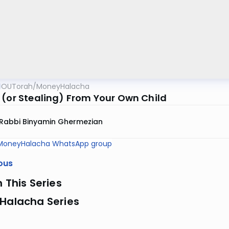
OUTorah
/
MoneyHalacha
 (or Stealing) From Your Own Child
Rabbi Binyamin Ghermezian
MoneyHalacha WhatsApp group
ous
n This Series
 Halacha Series