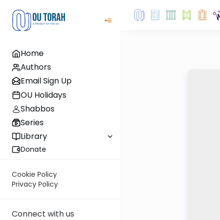
Home
Authors
Email Sign Up
OU Holidays
Shabbos
Series
Library
Donate
Cookie Policy
Privacy Policy
Connect with us