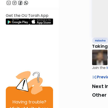
Get the OU Torah App
Halacha
Taking
Join the
Previ
Next I
Other
Having
trouble?