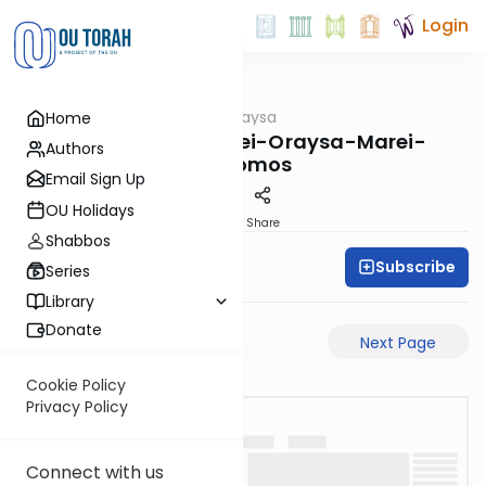
Login
OUTorah
/
Pilpulei Oraysa
Home
Gemara
Yoma-73a-Pilpulei-Oraysa-Marei-
Authors
Mekomos
Email Sign Up
OU Holidays
PDF
Share
Shabbos
Subscribe
Oraysa Initiative
Series
Library
Donate
Previous Page
Next Page
Cookie Policy
Privacy Policy
Connect with us