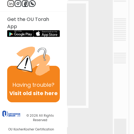
Get the OU Torah
App
Having
trouble?
Visit old site here
© 2026
All Rights
Reserved
OU Kosher
Kosher Certification