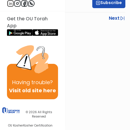
Subscribe
Rabbi Steven Weil
Previous
Next
Get the OU Torah
App
Next In This Series
Other Parsha Series
Having
trouble?
Visit old site here
© 2026
All Rights
Reserved
OU Kosher
Kosher Certification