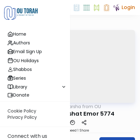
Login
Home
Authors
Email Sign Up
OU Holidays
Shabbos
Series
Library
Donate
OUTorah
/
Parsha from OU
Parsha
Cookie Policy
Rabbi Weil: Parshat Emor 5774
Privacy Policy
Download
Speed 1
Share
Connect with us