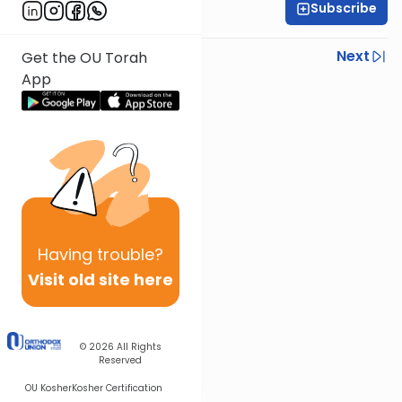
Subscribe
Yisroel Besser
Previous
Next
Get the OU Torah
App
Next In This Series
Other Parsha Series
Having
trouble?
Visit old site here
© 2026
All Rights
Reserved
OU Kosher
Kosher Certification