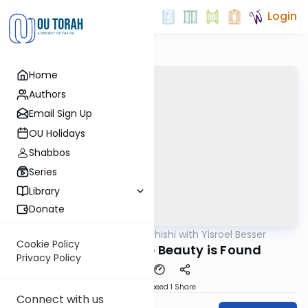
Login
Home
Authors
Email Sign Up
OU Holidays
Shabbos
Series
Library
Donate
OUTorah
/
Leil Shishi with Yisroel Besser
Parsha
Cookie Policy
Vayakhel: Where Beauty is Found
Privacy Policy
Download
Speed 1
Share
Connect with us