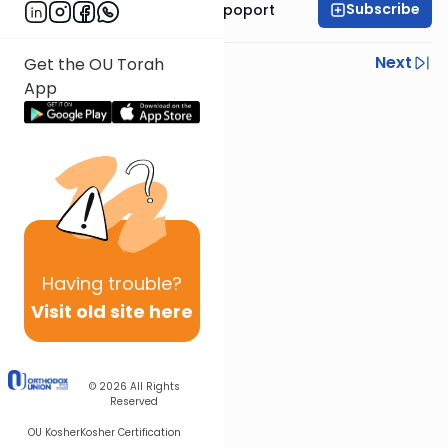
Subscribe
Mrs. Chana Leah Rapoport
Previous
Next
Get the OU Torah
App
Next In This Series
Other Parsha Series
Having
trouble?
Visit old site here
© 2026
All Rights
Reserved
OU Kosher
Kosher Certification