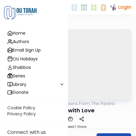
Login
Home
Authors
Email Sign Up
OU Holidays
Shabbos
Series
Library
Donate
OUTorah
/
Lessons From The Parsha
Parsha
Cookie Policy
Donated with Love
Privacy Policy
Download
Speed 1
Share
Connect with us