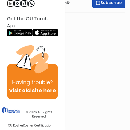
Subscribe
Rabbi Meir Soloveichik
Get the OU Torah
App
Having
trouble?
Visit old site here
© 2026
All Rights
Reserved
OU Kosher
Kosher Certification