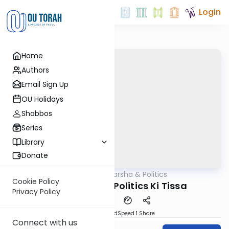
Login
Home
Authors
Email Sign Up
OU Holidays
Shabbos
Series
Library
Donate
OUTorah
/
Parsha & Politics
Parsha
Cookie Policy
Parashah and Politics Ki Tissa
Privacy Policy
PDF
Download
Speed 1
Share
Connect with us