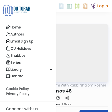
Login
Home
Authors
Email Sign Up
OU Holidays
Shabbos
Series
Library
Donate
OUTorah
/
Yerushalmi With Rabbi Shalom Rosner
Gemara
Cookie Policy
Y Terumos 48
Privacy Policy
Download
Speed 1
Share
Connect with us