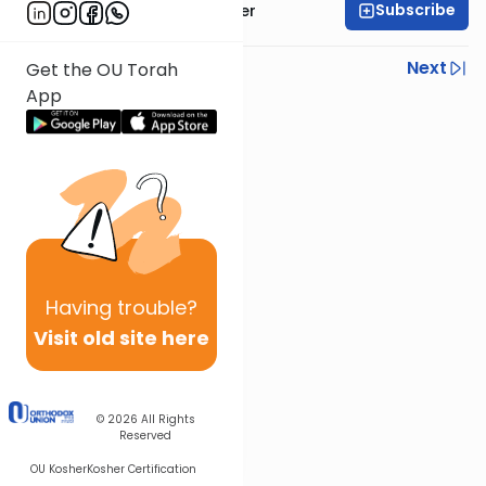
Subscribe
Rabbi Shalom Rosner
Previous
Next
Get the OU Torah
App
Next In This Series
Other Gemara Series
Having
trouble?
Visit old site here
© 2026
All Rights
Reserved
OU Kosher
Kosher Certification