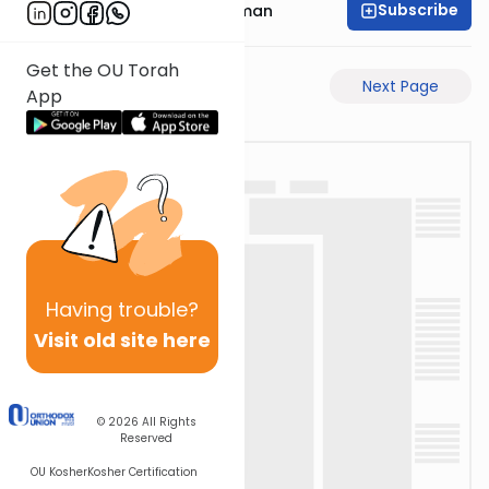
Subscribe
Rabbi Gavriel Friedman
Get the OU Torah
Previous Page
Next Page
App
Having
trouble?
Visit old site here
© 2026
All Rights
Reserved
OU Kosher
Kosher Certification