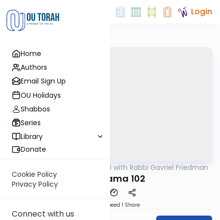
Login
Home
Authors
Email Sign Up
OU Holidays
Shabbos
Series
Library
Donate
OUTorah
/
Daf Yomi with Rabbi Gavriel Friedman
Gemara
Cookie Policy
Bava Kama 102
Privacy Policy
Download
Speed 1
Share
Connect with us