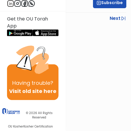
Subscribe
Rabbi Shmuel Silber
Previous
Next
Get the OU Torah
App
Next In This Series
Other Parsha Series
Having
trouble?
Visit old site here
© 2026
All Rights
Reserved
OU Kosher
Kosher Certification