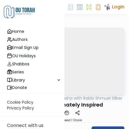
Login
Home
Authors
Email Sign Up
OU Holidays
Shabbos
Series
Library
Donate
OUTorah
/
Virtual Drasha with Rabbi Shmuel Silber
Parsha
Cookie Policy
Mishpatim: Innately Inspired
Privacy Policy
Download
Speed 1
Share
Connect with us