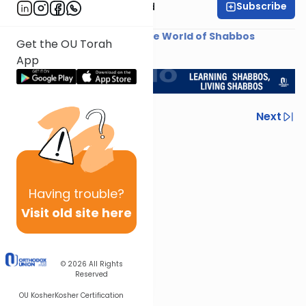
Subscribe
Rabbi Reuven Brand
Shiur provided courtesy of
The World of Shabbos
Get the OU Torah
<< Return to L'Kadsho
App
Previous
Next
Next In This Series
Other Halacha Series
Having
trouble?
Visit old site here
© 2026
All Rights
Reserved
OU Kosher
Kosher Certification