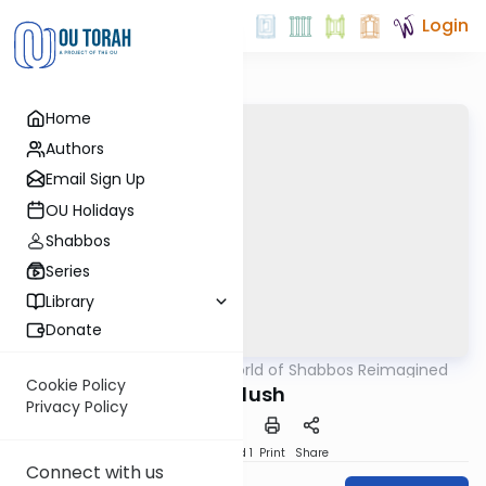
Login
Home
Authors
Email Sign Up
OU Holidays
Shabbos
Series
Library
Donate
OUTorah
/
The World of Shabbos Reimagined
Halacha
Cookie Policy
Kiddush
Privacy Policy
Download
Speed 1
Print
Share
Connect with us