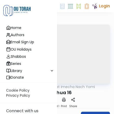
Login
Home
Authors
Email Sign Up
OU Holidays
Shabbos
Series
Library
Donate
OUTorah
/
Torat Imecha Nach Yomi
Nach
Cookie Policy
Yehoshua 16
Privacy Policy
Download
Speed 1
Print
Share
Connect with us