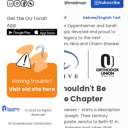
Subscribe
Rebbetzin Dr. Adina Shmidman
Text Synopsis
Koren PDF
Hebrew/English Text
Get the OU Torah
App
לעילוי נשמות אמתינו היקרות Esther Oppenheimer and Sarah
Shenker עליהן השלום, each deeply devoted and proud to
transmit their families’ Torah legacy to the next
generations. From their children, Nina and Chaim Shenker
Having
trouble?
The Synopsis Shouldn't Be
Visit old site here
Longer Than the Chapter
A short chapter - a mere ten verses - starts a description
© 2026
All Rights
Reserved
of the territory of the sons of Joseph. Their territory
extended from the Jordan opposite Jericho to Beth-El. In
OU Kosher
Kosher Certification
addition to their own territory, Ephraim had cities that