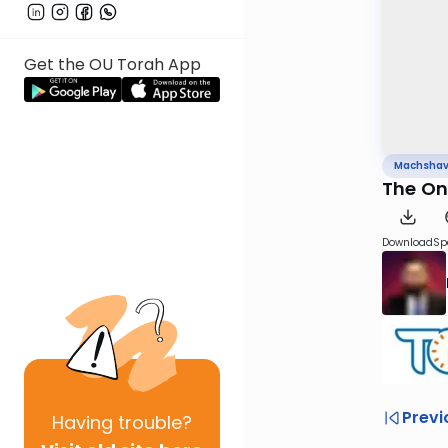
Get the OU Torah App
Machsha
The On
Download
Sp
Previ
Having
trouble?