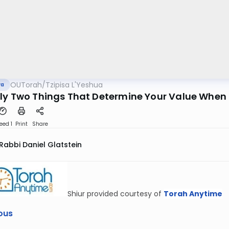
OUTorah
/
Tzipisa L'Yeshua
va
ly Two Things That Determine Your Value Whe
eed 1
Print
Share
Rabbi Daniel Glatstein
Shiur provided courtesy of
Torah Anytime
ous