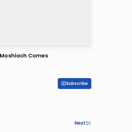
n Moshiach Comes
Subscribe
Next