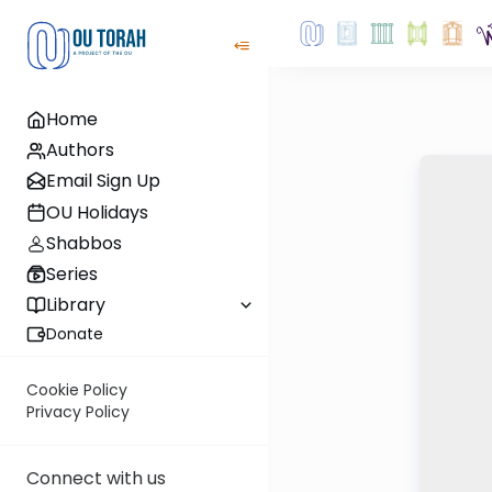
Home
Authors
Email Sign Up
OU Holidays
Shabbos
Series
Library
Donate
Cookie Policy
Privacy Policy
Connect with us