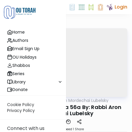
Login
Home
Authors
Email Sign Up
OU Holidays
Shabbos
Series
Library
Donate
OUTorah
/
Rabbi Aron Mordechai Lubelsky
Gemara
Cookie Policy
Today's amud Yoma 56a By: Rabbi Aron
Privacy Policy
Mordechai Lubelsky
Connect with us
Download
Speed 1
Share