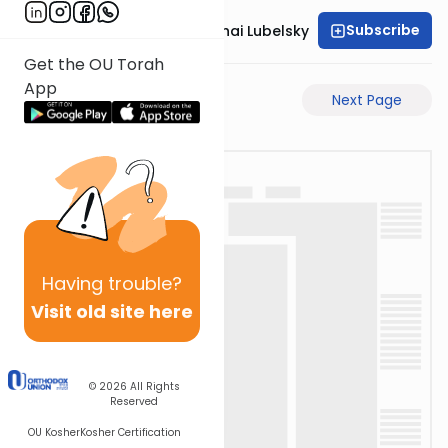
Subscribe
Rabbi Aron Mordechai Lubelsky
Get the OU Torah
App
Previous Page
Next Page
Having
trouble?
Visit old site here
© 2026
All Rights
Reserved
OU Kosher
Kosher Certification