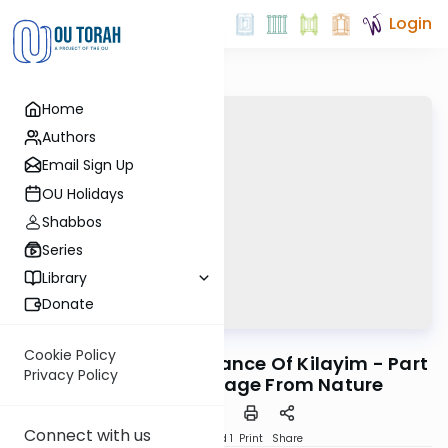
Login
Home
Authors
Email Sign Up
OU Holidays
Shabbos
Series
Library
Donate
OUTorah
/
Horeb
Machshava
Cookie Policy
Mitzvah #57: Significance Of Kilayim - Part
Privacy Policy
1: The Moral Message From Nature
Connect with us
Download
Speed 1
Print
Share