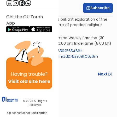
Subscribe
Rabbi Simi Lerner
Get the OU Torah
Horeb - Rabbi Samson Hirsch's brilliant exploration of the
App
philosophy underlying the details of practical religious
observances.
Rav Samson Raphael Hirsch on the Weekly Parasha (30
mins)* Wednesday morning 10:00 am Israel time (8:00 UK)
https://us05web.zoom.us/j/86502565466?
pwd=RlBZYXpyVzExemR0aFIzNmxEdDNLZz09tC6z6m
Code 613
Having
trouble?
Previous
Next
Visit old site here
Next In This Series
Other Machshava Series
© 2026
All Rights
Reserved
OU Kosher
Kosher Certification