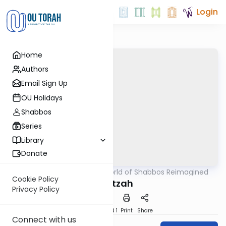
Login
Home
Authors
Email Sign Up
OU Holidays
Shabbos
Series
Library
Donate
OUTorah
/
The World of Shabbos Reimagined
Halacha
Cookie Policy
Muktzah
Privacy Policy
Download
Speed 1
Print
Share
Connect with us