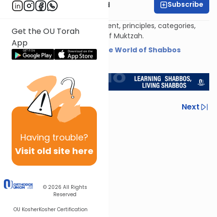
Subscribe
Rabbi Reuven Brand
An overview of the development, principles, categories,
Get the OU Torah
applications, and limitations of Muktzah.
App
Shiur provided courtesy of
The World of Shabbos
<< Return to L'Kadsho
Previous
Next
Next In This Series
Having
trouble?
Other Halacha Series
Visit old site here
© 2026
All Rights
Reserved
OU Kosher
Kosher Certification