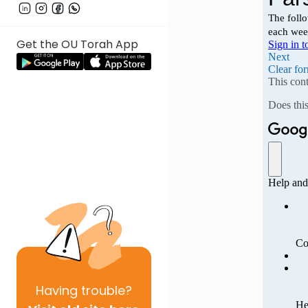
Get the OU Torah App
Having
trouble?