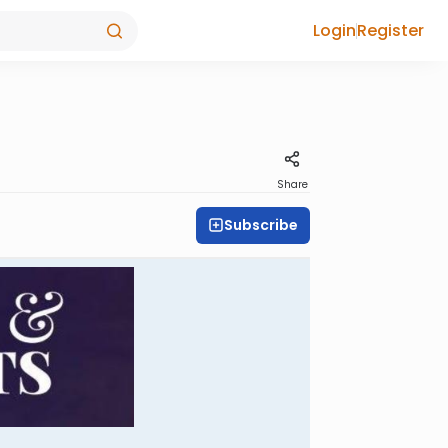
Login
Register
Share
Subscribe