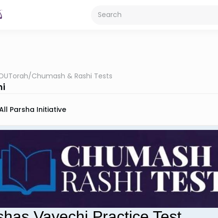
OUTorah
/
Chumash & Rashi Tests
hi
All Parsha Initiative