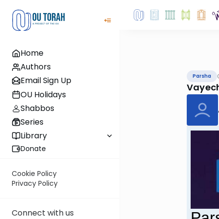
Home
Authors
Parsha
Email Sign Up
Vayec
OU Holidays
Shabbos
Series
Library
Donate
Cookie Policy
Privacy Policy
Connect with us