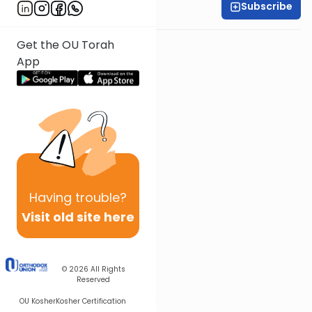
Subscribe
Rabbi Baruch Taub
Get the OU Torah
App
Having
trouble?
Visit old site here
© 2026
All Rights
Reserved
OU Kosher
Kosher Certification