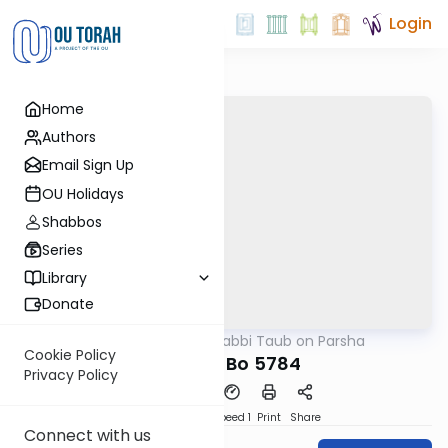
Login
Home
Authors
Email Sign Up
OU Holidays
Shabbos
Series
Library
Donate
OUTorah
/
Rabbi Taub on Parsha
Parsha
Cookie Policy
Parshat Bo 5784
Privacy Policy
PDF
Download
Speed 1
Print
Share
Connect with us