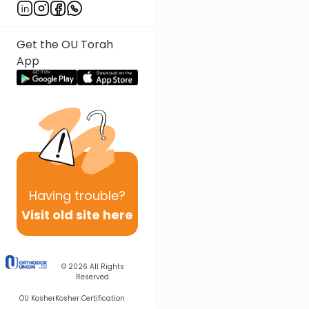
Get the OU Torah
App
Having
trouble?
Visit old site here
© 2026
All Rights
Reserved
OU Kosher
Kosher Certification