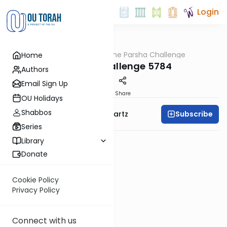
Login
OUTorah
/
The Parsha Challenge
Home
Parsha
Vayechi Challenge 5784
Authors
Email Sign Up
PDF
Share
OU Holidays
Shabbos
Subscribe
Rabbi Dovid Y. Schwartz
Series
Library
Donate
Cookie Policy
Privacy Policy
Connect with us