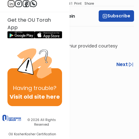
Download
Speed 1
Print
Share
Subscribe
Rabbi Daniel Glatstein
Get the OU Torah
App
Shiur provided courtesy
of
Torah Anytime
Previous
Next
Next In This Series
Other Machshava Series
Having
trouble?
Visit old site here
© 2026
All Rights
Reserved
OU Kosher
Kosher Certification