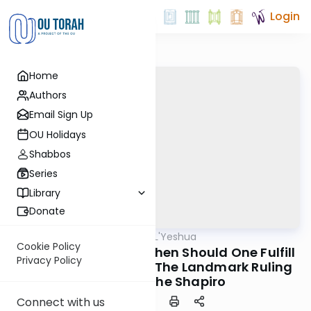
Login
Home
Authors
Email Sign Up
OU Holidays
Shabbos
Series
Library
Donate
OUTorah
/
Tzipisa L'Yeshua
Machshava
Cookie Policy
Halacha L'Maaseh: When Should One Fulfill
Privacy Policy
Awaiting Moshiach? The Landmark Ruling
of Rav Moshe Shapiro
Connect with us