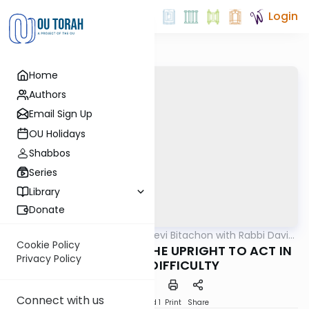
Login
Home
Authors
Email Sign Up
OU Holidays
Shabbos
Series
Library
Donate
OUTorah
/
Beis Halevi Bitachon with Rabbi David
Machshava
Sutton
Cookie Policy
Ep 26: THE WAY FOR THE UPRIGHT TO ACT IN
Privacy Policy
TIMES OF DIFFICULTY
Connect with us
Download
Speed 1
Print
Share