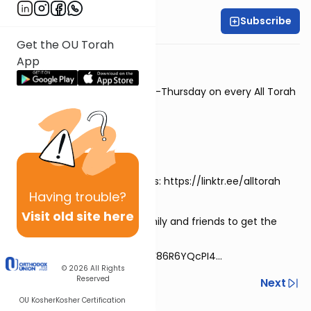
Subscribe
Rabbi David Sutton
Get the OU Torah
🎙Rabbi David Sutton
App
⭐New episodes every Monday-Thursday on every All Torah
app
⏯View the previous episodes:
https://alldaf.org/series/7697
📲Download the All Torah apps: https://linktr.ee/alltorah
Having
trouble?
Visit old site here
💬Share this link with your family and friends to get the
series via WhatsApp!
https://chat.whatsapp.com/F86R6YQcPI4...
© 2026
All Rights
Reserved
Previous
Next
OU Kosher
Kosher Certification
Next In This Series