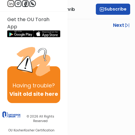
Subscribe
Rabbi Binyomin Weinrib
Get the OU Torah
Previous
Next
App
Next In This Series
Other Parsha Series
Having
trouble?
Visit old site here
© 2026
All Rights
Reserved
OU Kosher
Kosher Certification