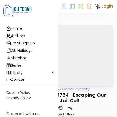
Login
Home
Authors
Email Sign Up
OU Holidays
Shabbos
Series
Library
Donate
OUTorah
/
Sfas Emes & Gerrer Dynasty
Parsha
Cookie Policy
Miketz/Chanukah 5784- Escaping Our
Privacy Policy
Physical Jail Cell
Connect with us
Download
Speed 1
Share