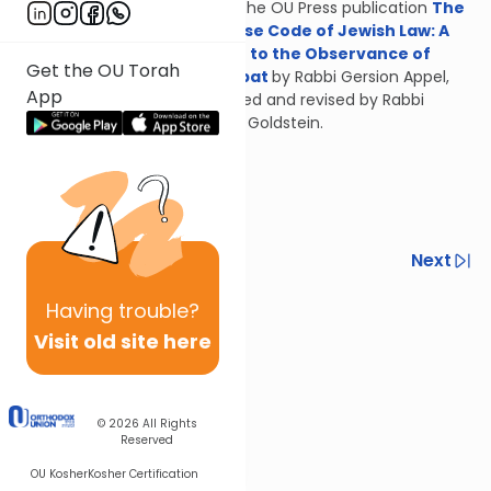
From the OU Press publication
The
Concise Code of Jewish Law: A
Guide to the Observance of
Get the OU Torah
Shabbat
by Rabbi Gersion Appel,
App
updated and revised by Rabbi
Daniel Goldstein.
Previous
Next
Next In This Series
Having
trouble?
Visit old site here
Other Halacha Series
© 2026
All Rights
Reserved
OU Kosher
Kosher Certification