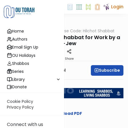
Login
OUTorah
/
The Concise Code: Hilchot Shabbat
Home
Halacha
Contracting Before Shabbat for Work by a
Authors
Non-Jew
Email Sign Up
OU Holidays
Print
Share
Shabbos
Subscribe
Rabbi Gersion Appel
Series
Library
Return to L'Kadsho
Donate
Cookie Policy
Privacy Policy
Download PDF
Connect with us