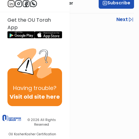
Subscribe
Rabbi Shalom Rosner
Previous
Next
Get the OU Torah
App
Next In This Series
Other Gemara Series
Having
trouble?
Visit old site here
© 2026
All Rights
Reserved
OU Kosher
Kosher Certification