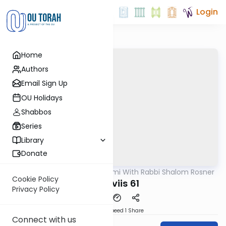
Login
Home
Authors
Email Sign Up
OU Holidays
Shabbos
Series
Library
Donate
OUTorah
/
Yerushalmi With Rabbi Shalom Rosner
Gemara
Cookie Policy
Y Sheviis 61
Privacy Policy
Download
Speed 1
Share
Connect with us