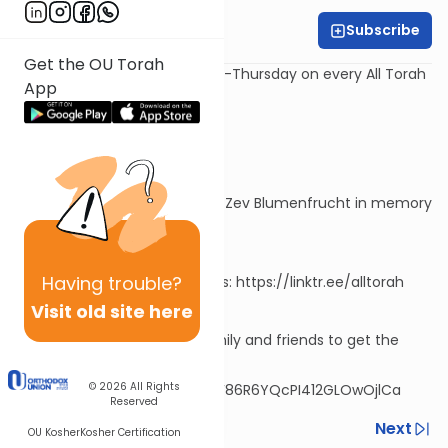
Subscribe
Rabbi David Sutton
Get the OU Torah
⭐New episodes every Monday-Thursday on every All Torah
App
app
⏯View the previous episodes:
https://alldaf.org/series/7697
🕯️Series dedicated by Vivian & Zev Blumenfrucht in memory
of Bina bas Eliyahu Yehushua
Having
trouble?
📲Download the All Torah apps: https://linktr.ee/alltorah
Visit old site here
💬Share this link with your family and friends to get the
series via WhatsApp!
© 2026
All Rights
https://chat.whatsapp.com/F86R6YQcPI412GLOwOjlCa
Reserved
Previous
Next
OU Kosher
Kosher Certification