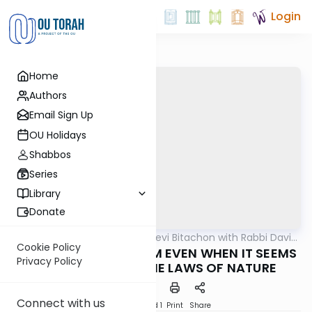
Login
Home
Authors
Email Sign Up
OU Holidays
Shabbos
Series
Library
Donate
OUTorah
/
Beis Halevi Bitachon with Rabbi David
Machshava
Sutton
Cookie Policy
Ep. 17: RELY ON HASHEM EVEN WHEN IT SEEMS
Privacy Policy
TO GO AGAINST THE LAWS OF NATURE
Connect with us
Download
Speed 1
Print
Share