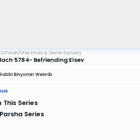
OUTorah
/
Sfas Emes & Gerrer Dynasty
lach 5784- Befriending Eisev
Rabbi Binyomin Weinrib
ous
n This Series
Parsha Series