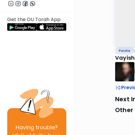
Get the OU Torah App
Parsha
Vayish
Previ
Next I
Other 
Having
trouble?