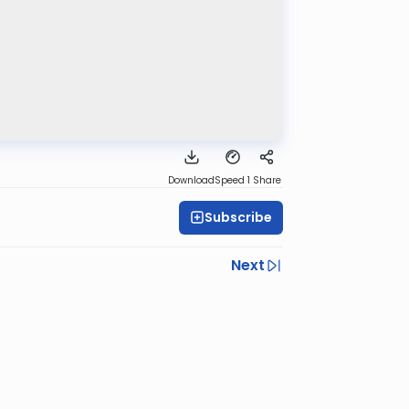
Download
Speed 1
Share
Subscribe
Next