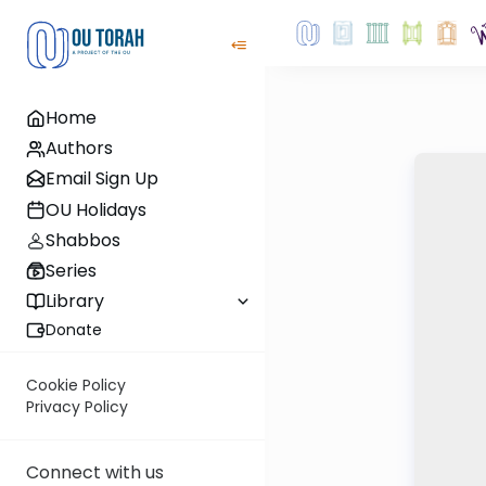
Home
Authors
Email Sign Up
OU Holidays
Shabbos
Series
Library
Donate
Cookie Policy
Privacy Policy
Connect with us