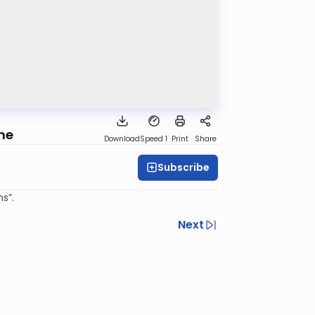
une
Download
Speed 1
Print
Share
Subscribe
s”.
Next