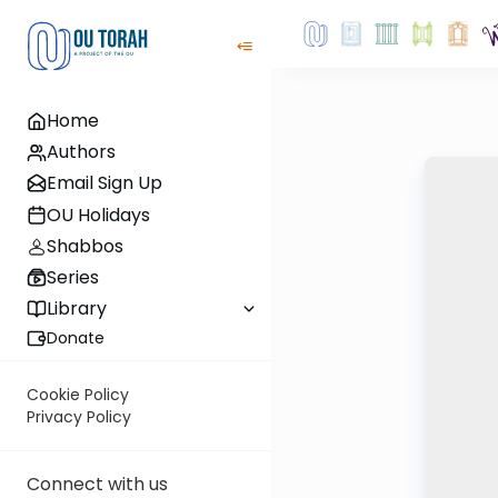
Home
Authors
Email Sign Up
OU Holidays
Shabbos
Series
Library
Donate
Cookie Policy
Privacy Policy
Connect with us