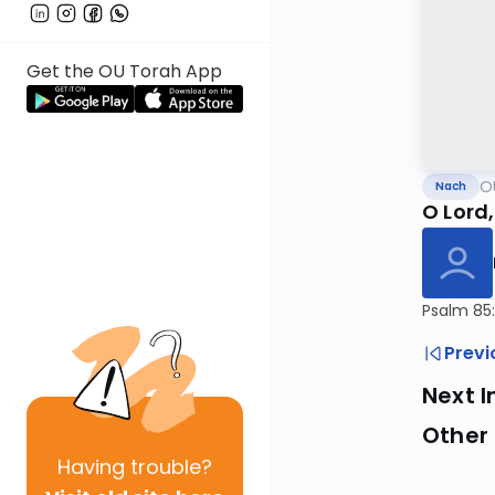
Get the OU Torah App
O
Nach
O Lord,
Psalm 85:
Previ
Next I
Other
Having
trouble?