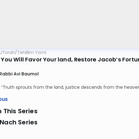
UTorah
/
Tehillim Yomi
 You Will Favor Your land, Restore Jacob’s Fort
Rabbi Avi Baumol
 “Truth sprouts from the land, justice descends from the heaven
ous
n This Series
 Nach Series