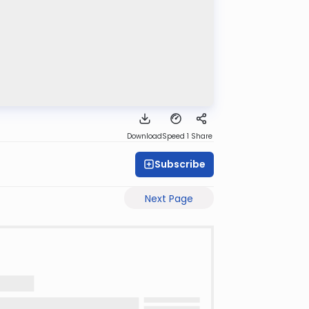
Download
Speed 1
Share
Subscribe
Next Page