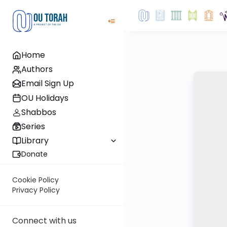
Home
Authors
Email Sign Up
OU Holidays
Shabbos
Series
Library
Donate
Cookie Policy
Privacy Policy
Connect with us