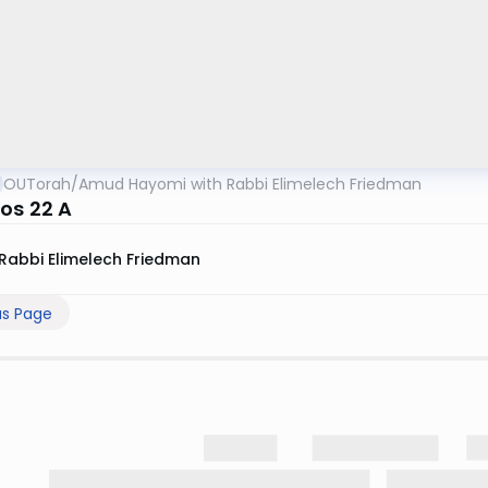
OUTorah
/
Amud Hayomi with Rabbi Elimelech Friedman
os 22 A
Rabbi Elimelech Friedman
us Page