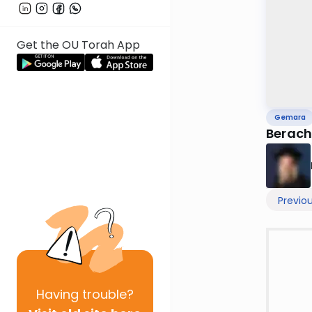
Get the OU Torah App
Gemara
Berach
Previo
Having
trouble?