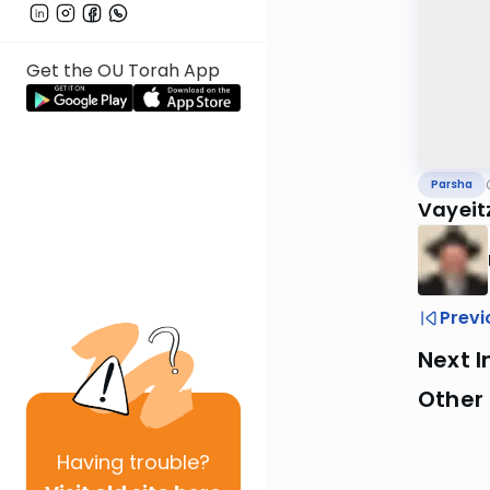
Get the OU Torah App
Parsha
Vayeit
Previ
Next I
Other 
Having
trouble?