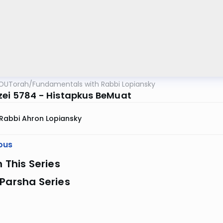
OUTorah
/
Fundamentals with Rabbi Lopiansky
zei 5784 - Histapkus BeMuat
Rabbi Ahron Lopiansky
ous
n This Series
Parsha Series