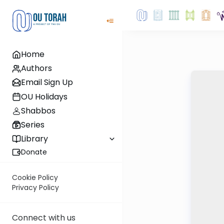
Home
Authors
Email Sign Up
OU Holidays
Shabbos
Series
Library
Donate
Cookie Policy
Privacy Policy
Connect with us