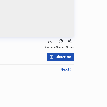
Download
Speed 1
Share
Subscribe
Next