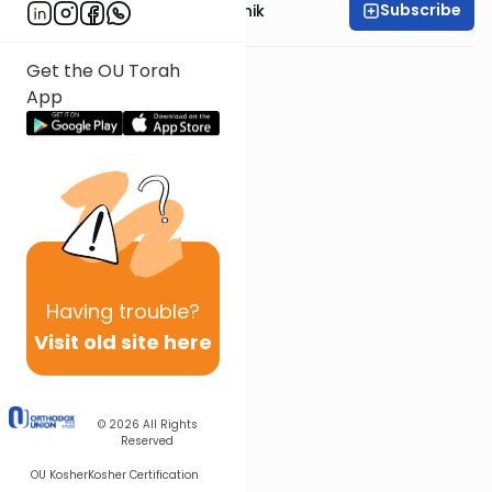
Subscribe
Rabbi Meir Soloveichik
Get the OU Torah
App
Having
trouble?
Visit old site here
© 2026
All Rights
Reserved
OU Kosher
Kosher Certification