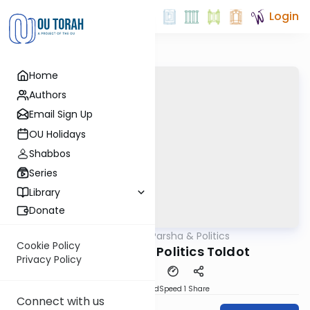
Login
Home
Authors
Email Sign Up
OU Holidays
Shabbos
Series
Library
Donate
OUTorah
/
Parsha & Politics
Parsha
Cookie Policy
Parashah and Politics Toldot
Privacy Policy
PDF
Download
Speed 1
Share
Connect with us