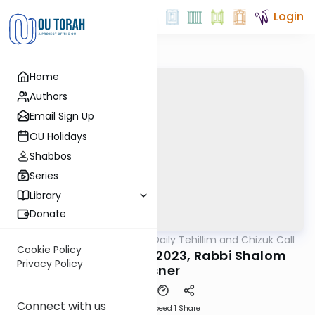
Login
Home
Authors
Email Sign Up
OU Holidays
Shabbos
Series
Library
Donate
OUTorah
/
The OU's Daily Tehillim and Chizuk Call
Tefillah
Cookie Policy
Tehillim Call, 11/07/2023, Rabbi Shalom
Privacy Policy
Rosner
Connect with us
Download
Speed 1
Share