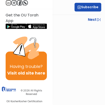
Subscribe
OU Staff
Get the OU Torah
Previous
Next
App
Next In This Series
Other Tefillah Series
Having
trouble?
Visit old site here
© 2026
All Rights
Reserved
OU Kosher
Kosher Certification