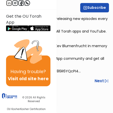
Subscribe
Rabbi David Sutton
Get the OU Torah
This 30-episode series will be releasing new episodes every
App
Monday-Thursday.
Streaming on all three of the All Torah apps and YouTube.
Series dedicated by Vivian & Zev Blumenfrucht in memory
of Bina bas Eliyahu Yehushua
Sign up for the special WhatsApp community and get all
the videos directly!
Having
trouble?
https://chat.whatsapp.com/F86R6YQcPI4...
Visit old site here
Previous
Next
Next In This Series
© 2026
All Rights
Other Machshava Series
Reserved
OU Kosher
Kosher Certification