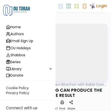
Login
Home
Authors
Email Sign Up
OU Holidays
Shabbos
Series
Library
Donate
OUTorah
/
Beis Halevi Bitachon with Rabbi David
Machshava
Sutton
Cookie Policy
Ep 07: WHEN STRIVING CAN PRODUCE THE
Privacy Policy
OPPOSITE RESULT
Connect with us
Download
Speed 1
Print
Share