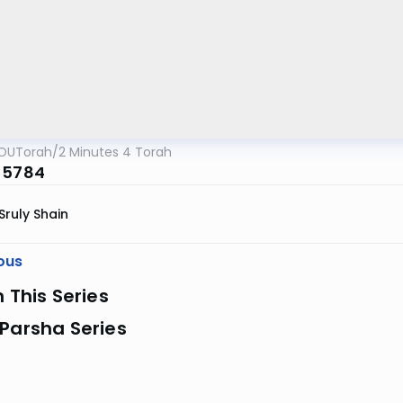
OUTorah
/
2 Minutes 4 Torah
 5784
Sruly Shain
ous
n This Series
Parsha Series