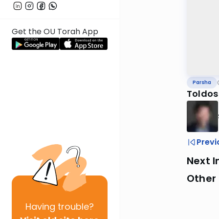
Get the OU Torah App
Parsha
Toldos
Previ
Next I
Other 
Having
trouble?