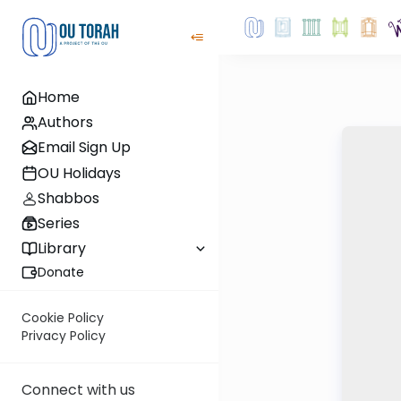
Home
Authors
Email Sign Up
OU Holidays
Shabbos
Series
Library
Donate
Cookie Policy
Privacy Policy
Connect with us