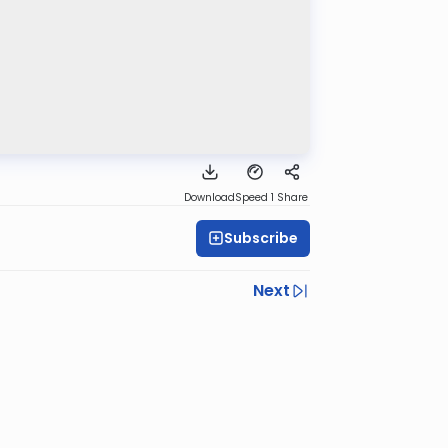
Download
Speed 1
Share
Subscribe
Next