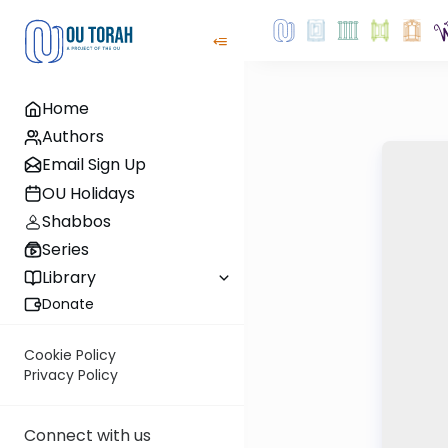
Home
Authors
Email Sign Up
OU Holidays
Shabbos
Series
Library
Donate
Cookie Policy
Privacy Policy
Connect with us