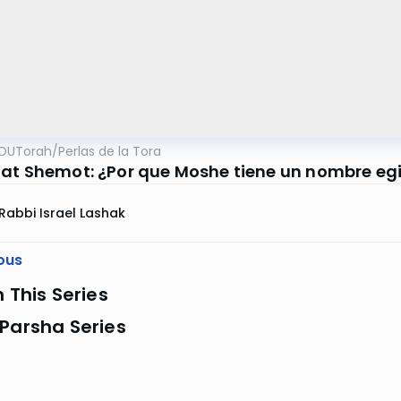
OUTorah
/
Perlas de la Tora
at Shemot: ¿Por que Moshe tiene un nombre eg
Rabbi Israel Lashak
ous
n This Series
Parsha Series