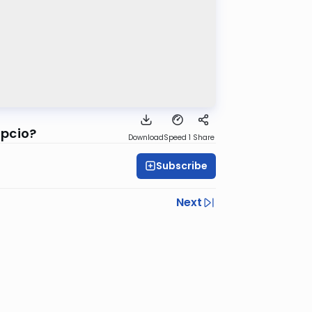
ipcio?
Download
Speed 1
Share
Subscribe
Next