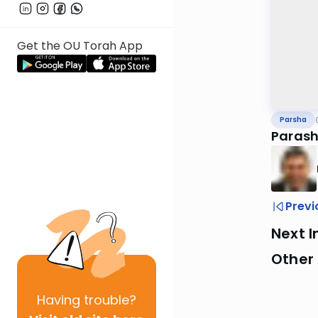
Get the OU Torah App
Parsha
Parash
Previ
Next I
Other 
Having
trouble?