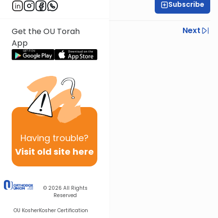
Subscribe
Rabbi Israel Lashak
Previous
Next
Get the OU Torah
App
Next In This Series
Other Parsha Series
Having
trouble?
Visit old site here
© 2026
All Rights
Reserved
OU Kosher
Kosher Certification