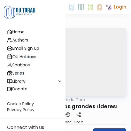
Login
Home
Authors
Email Sign Up
OU Holidays
Shabbos
Series
Library
Donate
OUTorah
/
Perlas de la Tora
Parsha
Cookie Policy
Parashat Vaera: ¡Los grandes Lideres!
Privacy Policy
Download
Speed 1
Share
Connect with us